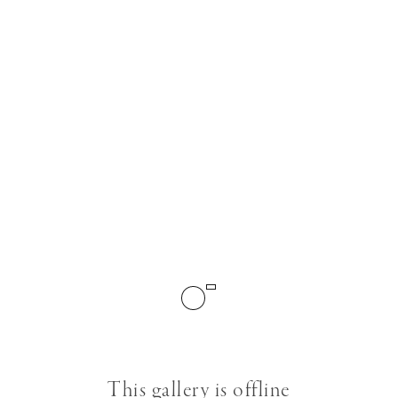
This gallery is offline