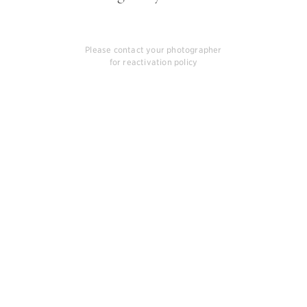
Please contact your photographer
for reactivation policy